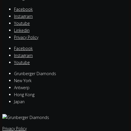
Facebook
Instagram
Youtube
Linkedin
Privacy Policy
Facebook
Instagram
Youtube
Grunberger Diamonds
New York
Antwerp
Hong Kong
Japan
Privacy Policy