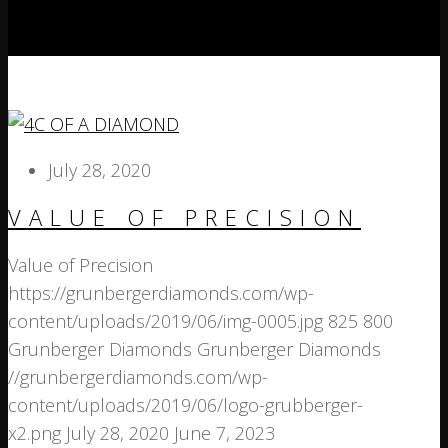
July 28, 2020
VALUE OF PRECISION
Value of Precision
https://grunbergerdiamonds.com/wp-
content/uploads/2019/06/img-0005.jpg
825
800
Grunberger Diamonds
Grunberger Diamonds
//grunbergerdiamonds.com/wp-
content/uploads/2019/06/logo-grubberger-
x2.png
July 28, 2020
June 7, 2023