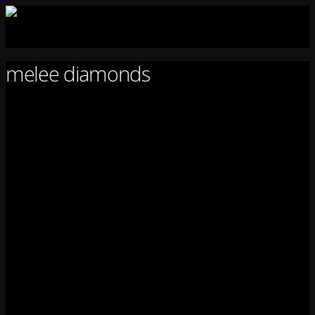
melee diamonds