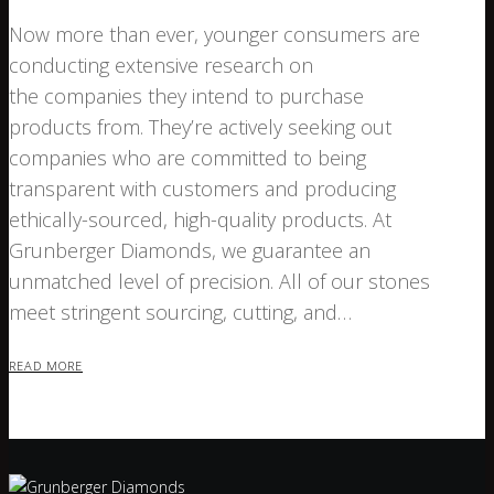
Now more than ever, younger consumers are
conducting extensive research on
the companies they intend to purchase
products from. They’re actively seeking out
companies who are committed to being
transparent with customers and producing
ethically-sourced, high-quality products. At
Grunberger Diamonds, we guarantee an
unmatched level of precision. All of our stones
meet stringent sourcing, cutting, and…
READ MORE