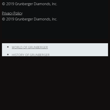
© 2019 Grunberger Diamonds, Inc.
Privacy Policy
© 2019 Grunberger Diamonds, Inc.
WORLD OF GRUNBERGER
HISTORY OF GRUNBERGER
NEWS
NEWS
CONTACT
Enter your
text here