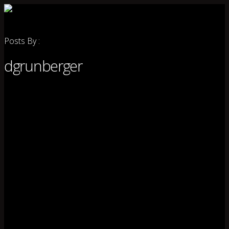
Posts By :
dgrunberger