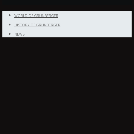
WORLD OF GRUNBERGER
HISTORY OF GRUNBERGER
NEWS
NEWS
CONTACT
Enter your
text here
Login to Grunberger Diamonds