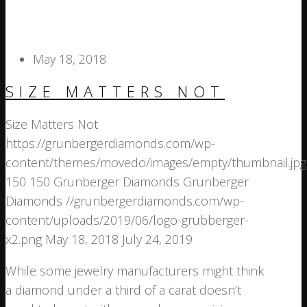
May 18, 2018
SIZE MATTERS NOT
Size Matters Not
https://grunbergerdiamonds.com/wp-
content/themes/movedo/images/empty/thumbnail.jpg
150
150
Grunberger Diamonds
Grunberger
Diamonds
//grunbergerdiamonds.com/wp-
content/uploads/2019/06/logo-grubberger-
x2.png
May 18, 2018
July 24, 2019
While some jewelry manufacturers might think
a diamond under a third of a carat doesn’t