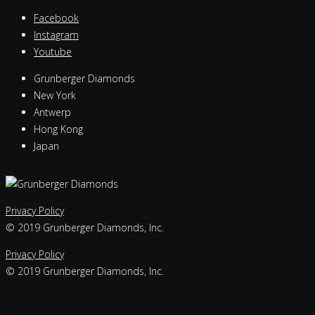
Facebook
Instagram
Youtube
Grunberger Diamonds
New York
Antwerp
Hong Kong
Japan
Privacy Policy
© 2019 Grunberger Diamonds, Inc.
Privacy Policy
© 2019 Grunberger Diamonds, Inc.