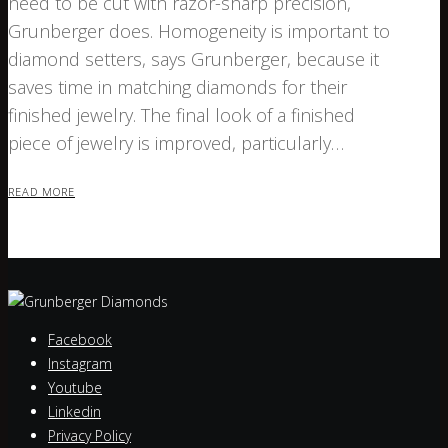
need to be cut with razor-sharp precision,
Grunberger does. Homogeneity is important to
diamond setters, says Grunberger, because it
saves time in matching diamonds for their
finished jewelry. The final look of a finished
piece of jewelry is improved, particularly…
READ MORE
Facebook
Instagram
Youtube
Linkedin
Privacy Policy